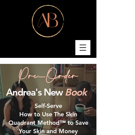
Pre-Order
Andrea's New
Book
Self-Serve
How to Use The Skin
Quadrant Method™ to Save
Your Skin and Money