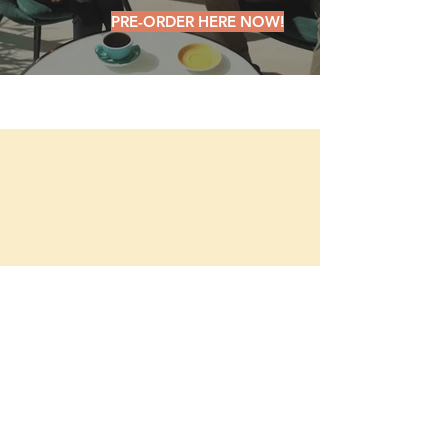
PRE-ORDER HERE NOW!